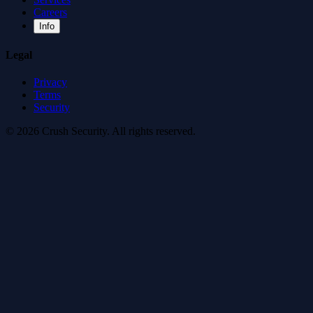
Careers
Info
Legal
Privacy
Terms
Security
© 2026 Crush Security. All rights reserved.