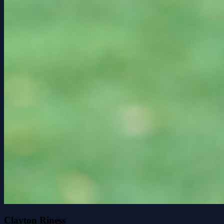
Clayton Riness