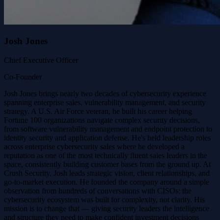
Josh Jones
Chief Executive Officer
Co-Founder
Josh Jones brings nearly two decades of cybersecurity experience
spanning enterprise sales, vulnerability management, and security
strategy. A U.S. Air Force veteran, he built his career helping
Fortune 100 organizations navigate complex security decisions,
from software vulnerability management and endpoint protection to
identity security and application defense. He's held leadership roles
across enterprise cybersecurity sales where he developed a
reputation as one of the most technically fluent sales leaders in the
space, consistently building customer bases from the ground up. At
Crush Security, Josh leads strategic vision, client relationships, and
go-to-market execution. He founded the company around a simple
observation from hundreds of conversations with CISOs: the
cybersecurity ecosystem was built for complexity, not clarity. His
mission is to change that — giving security leaders the intelligence
and structure they need to make confident investment decisions