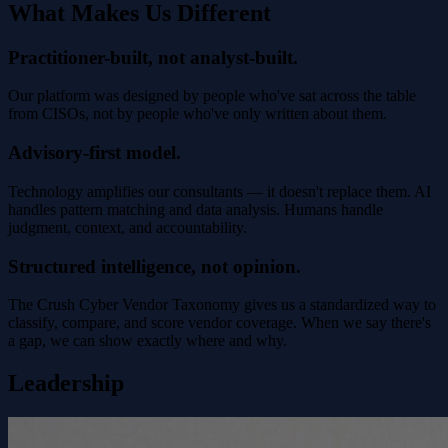
What Makes Us Different
Practitioner-built, not analyst-built.
Our platform was designed by people who've sat across the table
from CISOs, not by people who've only written about them.
Advisory-first model.
Technology amplifies our consultants — it doesn't replace them. AI
handles pattern matching and data analysis. Humans handle
judgment, context, and accountability.
Structured intelligence, not opinion.
The Crush Cyber Vendor Taxonomy gives us a standardized way to
classify, compare, and score vendor coverage. When we say there's
a gap, we can show exactly where and why.
Leadership