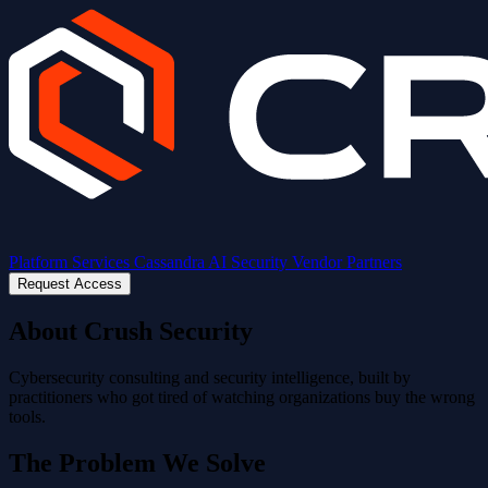
Platform
Services
Cassandra AI
Security
Vendor Partners
Request Access
About Crush Security
Cybersecurity consulting and security intelligence, built by
practitioners who got tired of watching organizations buy the wrong
tools.
The Problem We Solve