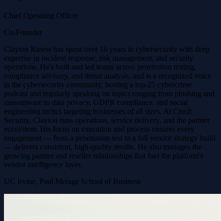
Chief Operating Officer
Co-Founder
Clayton Riness has spent over 16 years in cybersecurity with deep
expertise in incident response, risk management, and security
operations. He's built and led teams across penetration testing,
compliance advisory, and threat analysis, and is a recognized voice
in the cybersecurity community, hosting a top-25 cybercrime
podcast and regularly speaking on topics ranging from phishing and
ransomware to data privacy, GDPR compliance, and social
engineering tactics targeting businesses of all sizes. At Crush
Security, Clayton runs operations, service delivery, and the partner
ecosystem. His focus on execution and process ensures every
engagement — from a penetration test to a full vendor strategy build
— delivers consistent, high-quality results. He also manages the
growing partner and reseller relationships that fuel the platform's
vendor intelligence layer.
UC Irvine, Paul Merage School of Business