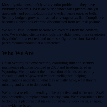
Most organizations don't have a vendor problem — they have a
visibility problem. CISOs are buried under sales pitches, analyst
quadrants, and point solutions that overlap, leave gaps, or both.
Security budgets grow while actual coverage stays flat. Compliance
becomes a checkbox exercise disconnected from real risk posture.
We built Crush Security because we lived this from the advisory
side. We watched clients stack tools they didn't need, miss categories
they didn't know existed, and make six-figure decisions based on a
peer's recommendation at a conference.
Who We Are
Crush Security is a cybersecurity consulting firm and security
intelligence platform founded in 2026 and headquartered in
Wyoming. We operate at the intersection of hands-on security
consulting and AI-powered vendor intelligence, helping
organizations understand what they actually have, what they're
missing, and what to do about it.
We're not a reseller pretending to be objective, and we're not a SaaS
tool pretending to replace your security team. We're consultants first,
backed by a platform that makes our advisory work faster, sharper,
and evidence-based.