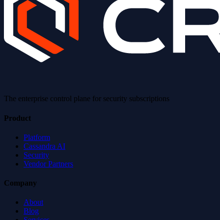
The enterprise control plane for security subscriptions
Product
Platform
Cassandra AI
Security
Vendor Partners
Company
About
Blog
Services