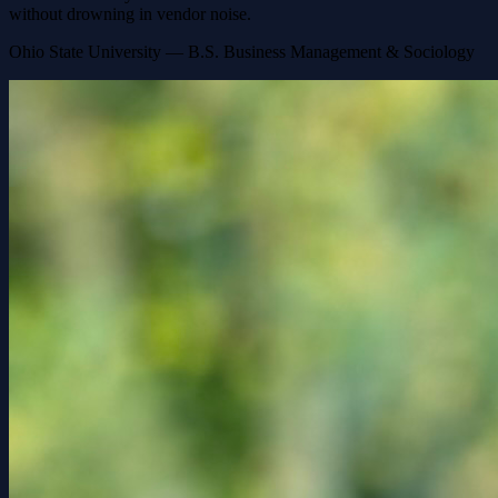
without drowning in vendor noise.
Ohio State University — B.S. Business Management & Sociology