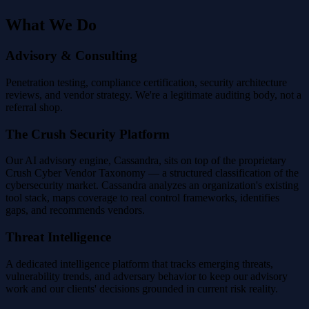
What We Do
Advisory & Consulting
Penetration testing, compliance certification, security architecture
reviews, and vendor strategy. We're a legitimate auditing body, not a
referral shop.
The Crush Security Platform
Our AI advisory engine, Cassandra, sits on top of the proprietary
Crush Cyber Vendor Taxonomy — a structured classification of the
cybersecurity market. Cassandra analyzes an organization's existing
tool stack, maps coverage to real control frameworks, identifies
gaps, and recommends vendors.
Threat Intelligence
A dedicated intelligence platform that tracks emerging threats,
vulnerability trends, and adversary behavior to keep our advisory
work and our clients' decisions grounded in current risk reality.