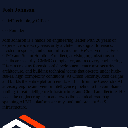
Josh Johnson
Chief Technology Officer
Co-Founder
Josh Johnson is a hands-on engineering leader with 20 years of
experience across cybersecurity architecture, digital forensics,
incident response, and cloud infrastructure. He's served as a Field
CISO and Senior Solution Architect, advising organizations on
healthcare security, CMMC compliance, and recovery engineering.
His career spans forensic tool development, enterprise security
architecture, and building technical teams that operate under high-
stakes, high-complexity conditions. At Crush Security, Josh designs
and builds the entire platform end to end — from the Cassandra AI
advisory engine and vendor intelligence pipeline to the compliance
tooling, threat intelligence infrastructure, and Cloud architecture. He
leads the engineering team and owns the technical roadmap
spanning AI/ML, platform security, and multi-tenant SaaS
infrastructure.