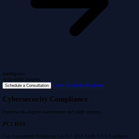
Intelligence
Actionable Insights
Learn About the Platform
Schedule a Consultation
Cybersecurity Compliance
Framework-aligned assessments and audit support
PCI DSS
Gap Assessment
Readiness
Level-1 QSA Audit
SAQ Assistance