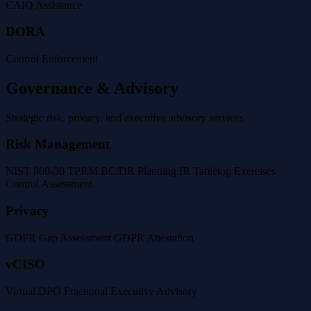
CAIQ Assistance
DORA
Control Enforcement
Governance & Advisory
Strategic risk, privacy, and executive advisory services
Risk Management
NIST 800-30
TPRM
BC/DR Planning
IR Tabletop Exercises
Control Assessment
Privacy
GDPR Gap Assessment
GDPR Attestation
vCISO
Virtual DPO
Fractional Executive Advisory