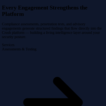
Every Engagement Strengthens the
Platform
Compliance assessments, penetration tests, and advisory
engagements generate structured findings that flow directly into the
Crush platform — building a living intelligence layer around your
security posture.
Services
Assessments & Testing