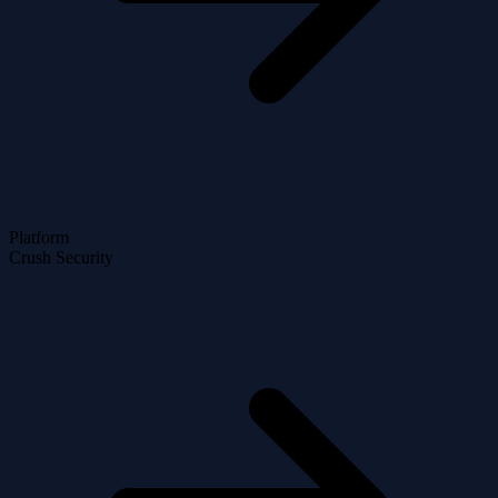
Platform
Crush Security