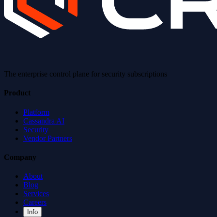
The enterprise control plane for security subscriptions
Product
Platform
Cassandra AI
Security
Vendor Partners
Company
About
Blog
Services
Careers
Info