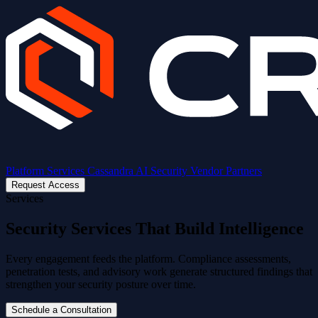
Platform
Services
Cassandra AI
Security
Vendor Partners
Request Access
Services
Security Services That Build Intelligence
Every engagement feeds the platform. Compliance assessments,
penetration tests, and advisory work generate structured findings that
strengthen your security posture over time.
Schedule a Consultation