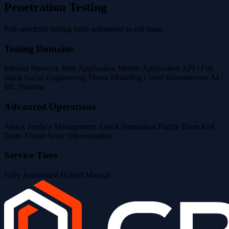
Penetration Testing
Full-spectrum testing from automated to red team
Testing Domains
Internal Network
Web Application
Mobile Application
API / Full
Stack
Social Engineering
Threat Modeling
Cloud Infrastructure
AI /
ML Systems
Advanced Operations
Attack Surface Management
Attack Simulation
Purple Team
Red
Team
Threat Actor Impersonation
Service Tiers
Fully Automated
Hybrid
Manual