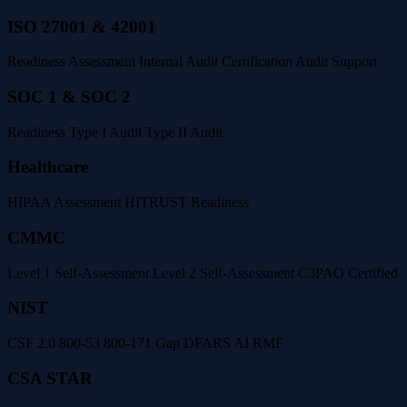
ISO 27001 & 42001
Readiness Assessment
Internal Audit
Certification Audit Support
SOC 1 & SOC 2
Readiness
Type I Audit
Type II Audit
Healthcare
HIPAA Assessment
HITRUST Readiness
CMMC
Level 1 Self-Assessment
Level 2 Self-Assessment
C3PAO Certified
NIST
CSF 2.0
800-53
800-171 Gap
DFARS
AI RMF
CSA STAR