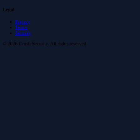
Legal
Privacy
Terms
Security
© 2026 Crush Security. All rights reserved.