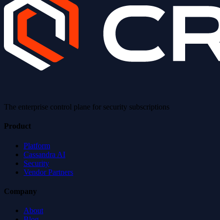
The enterprise control plane for security subscriptions
Product
Platform
Cassandra AI
Security
Vendor Partners
Company
About
Blog