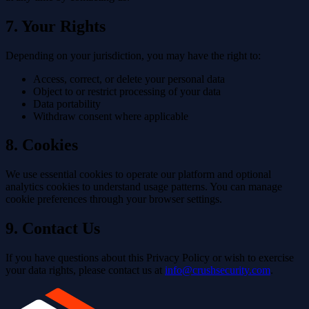
7. Your Rights
Depending on your jurisdiction, you may have the right to:
Access, correct, or delete your personal data
Object to or restrict processing of your data
Data portability
Withdraw consent where applicable
8. Cookies
We use essential cookies to operate our platform and optional
analytics cookies to understand usage patterns. You can manage
cookie preferences through your browser settings.
9. Contact Us
If you have questions about this Privacy Policy or wish to exercise
your data rights, please contact us at
info@crushsecurity.com
.