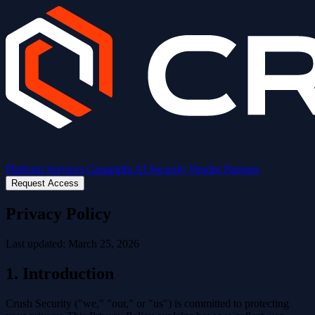
Platform
Services
Cassandra AI
Security
Vendor Partners
Request Access
Privacy Policy
Last updated: March 25, 2026
1. Introduction
Crush Security ("we," "our," or "us") is committed to protecting