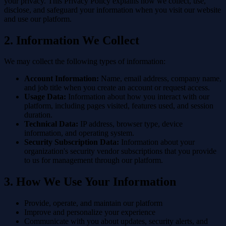
your privacy. This Privacy Policy explains how we collect, use,
disclose, and safeguard your information when you visit our website
and use our platform.
2. Information We Collect
We may collect the following types of information:
Account Information:
Name, email address, company name,
and job title when you create an account or request access.
Usage Data:
Information about how you interact with our
platform, including pages visited, features used, and session
duration.
Technical Data:
IP address, browser type, device
information, and operating system.
Security Subscription Data:
Information about your
organization's security vendor subscriptions that you provide
to us for management through our platform.
3. How We Use Your Information
Provide, operate, and maintain our platform
Improve and personalize your experience
Communicate with you about updates, security alerts, and