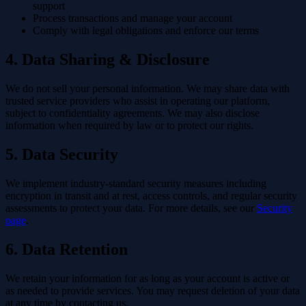
support
Process transactions and manage your account
Comply with legal obligations and enforce our terms
4. Data Sharing & Disclosure
We do not sell your personal information. We may share data with
trusted service providers who assist in operating our platform,
subject to confidentiality agreements. We may also disclose
information when required by law or to protect our rights.
5. Data Security
We implement industry-standard security measures including
encryption in transit and at rest, access controls, and regular security
assessments to protect your data. For more details, see our
Security
page
.
6. Data Retention
We retain your information for as long as your account is active or
as needed to provide services. You may request deletion of your data
at any time by contacting us.