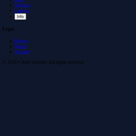
Services
Careers
Info
Legal
Privacy
Terms
Security
© 2026 Crush Security. All rights reserved.